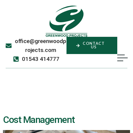
office@greenwoodp
CONTACT
US
rojects.com
01543 414777
Service:
Cost
Management
Cost Management