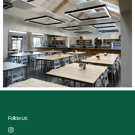
Follow us: