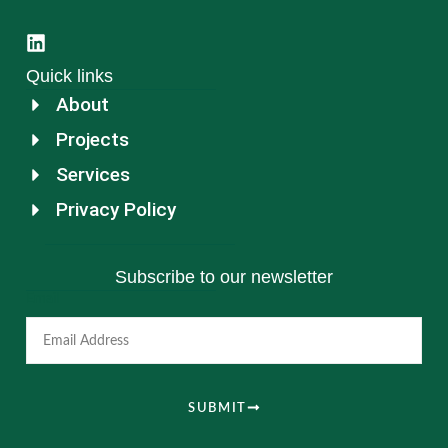
Quick links
About
Projects
Services
Privacy Policy
Subscribe to our newsletter
Email
SUBMIT