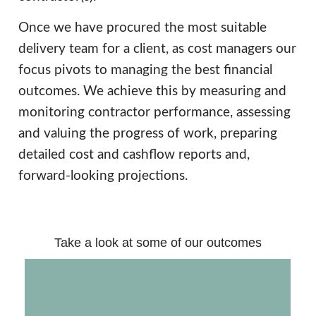
Once we have procured the most suitable
delivery team for a client, as cost managers our
focus pivots to managing the best financial
outcomes. We achieve this by measuring and
monitoring contractor performance, assessing
and valuing the progress of work, preparing
detailed cost and cashflow reports and,
forward-looking projections.
Take a look at some of our outcomes