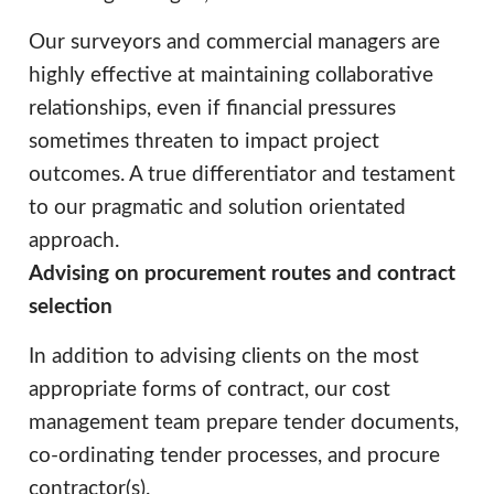
Our surveyors and commercial managers are
highly effective at maintaining collaborative
relationships, even if financial pressures
sometimes threaten to impact project
outcomes. A true differentiator and testament
to our pragmatic and solution orientated
approach.
Advising on procurement routes and contract
selection
In addition to advising clients on the most
appropriate forms of contract, our cost
management team prepare tender documents,
co-ordinating tender processes, and procure
contractor(s).