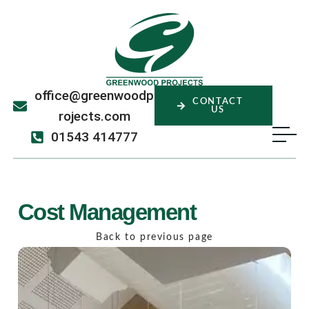
office@greenwoodp
CONTACT
US
rojects.com
01543 414777
Cost Management
Back to previous page