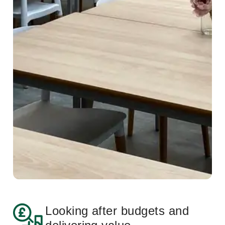
Looking after budgets and