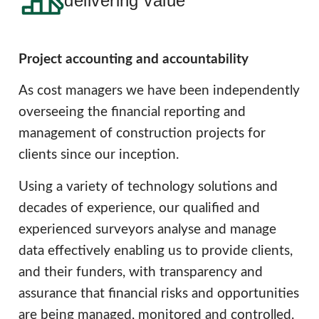
delivering value
Project accounting and accountability
As cost managers we have been independently
overseeing the financial reporting and
management of construction projects for
clients since our inception.
Using a variety of technology solutions and
decades of experience, our qualified and
experienced surveyors analyse and manage
data effectively enabling us to provide clients,
and their funders, with transparency and
assurance that financial risks and opportunities
are being managed, monitored and controlled.