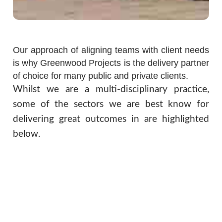
Our approach of aligning teams with client needs
is why Greenwood Projects is the delivery partner
of choice for many public and private clients.
Whilst we are a multi-disciplinary practice,
some of the sectors we are best know for
delivering great outcomes in are highlighted
below.