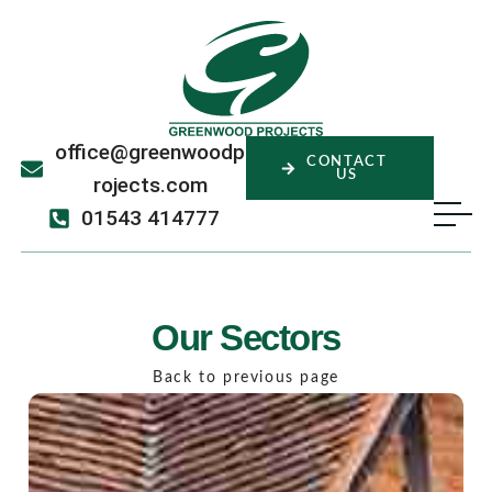
office@greenwoodp
CONTACT
US
rojects.com
01543 414777
Our Sectors
Back to previous page