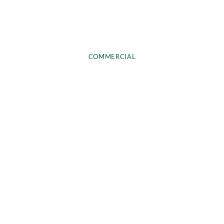
COMMERCIAL