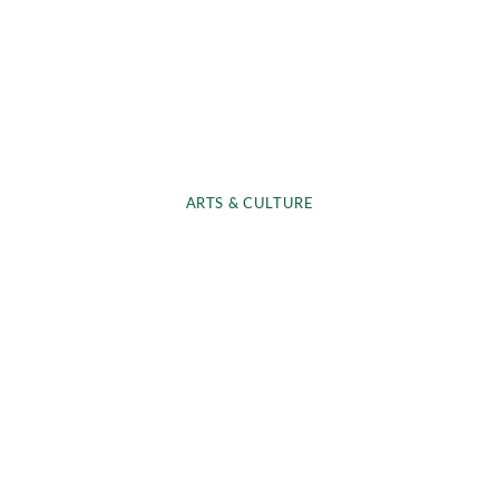
ARTS & CULTURE