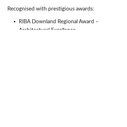
Recognised with prestigious awards:
RIBA Downland Regional Award –
Architectural Excellence,
RIBA South – Conservation Award.
for preserving its historical significance, while
providing modern amenities, the new
hospitality
commercially successful
facilities
offer long-term financial sustainability. Critical
to future preservation of this nationally
important fortified site.
Procurement
Services
Value