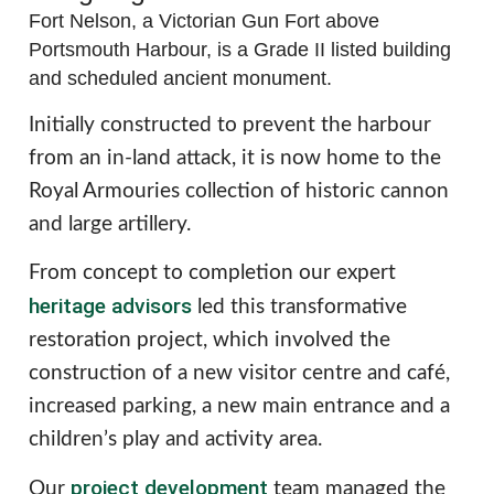
Fort Nelson, a Victorian Gun Fort above
Portsmouth Harbour, is a Grade II listed building
and scheduled ancient monument.
Initially constructed to prevent the harbour
from an in-land attack, it is now home to the
Royal Armouries collection of historic cannon
and large artillery.
From concept to completion our expert
heritage advisors
led this transformative
restoration project, which involved the
construction of a new visitor centre and café,
increased parking, a new main entrance and a
children’s play and activity area.
project development
Our
team managed the