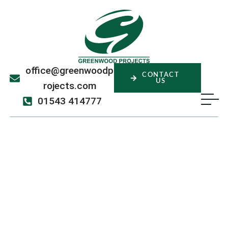
office@greenwoodp
CONTACT
US
rojects.com
01543 414777