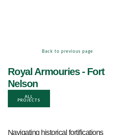
Back to previous page
Royal Armouries - Fort
Nelson
ALL
PROJECTS
Navigating historical fortifications