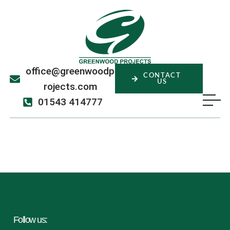
office@greenwoodp
CONTACT
US
rojects.com
01543 414777
Sahan Hettiarachchi
Follow us: