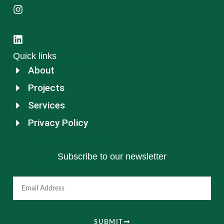
Quick links
About
Projects
Services
Privacy Policy
Subscribe to our newsletter
Email
SUBMIT