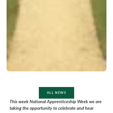
ALL NEWS
This week National Apprenticeship Week we are
taking the opportunity to celebrate and hear