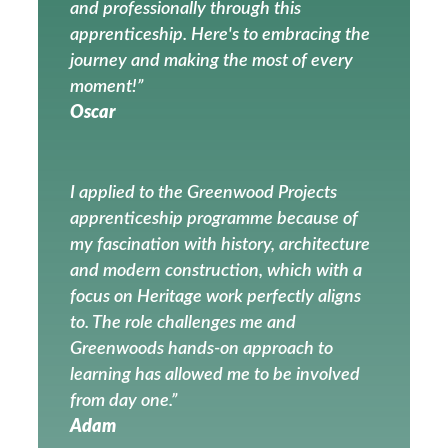
and professionally through this
apprenticeship. Here's to embracing the
journey and making the most of every
moment!”
Oscar
I applied to the Greenwood Projects
apprenticeship programme because of
my fascination with history, architecture
and modern construction, which with a
focus on Heritage work perfectly aligns
to. The role challenges me and
Greenwoods hands-on approach to
learning has allowed me to be involved
from day one.”
Adam