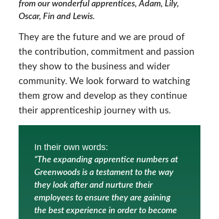
from our wonderful apprentices, Adam, Lily,
Oscar, Fin and Lewis.
They are the future and we are proud of
the contribution, commitment and passion
they show to the business and wider
community. We look forward to watching
them grow and develop as they continue
their apprenticeship journey with us.
In their own words:
“The expanding apprentice numbers at
Greenwoods is a testament to the way
they look after and nurture their
employees to ensure they are gaining
the best experience in order to become