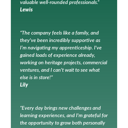
valuable well-rounded professionals.”
Lewis
“The company feels like a family, and
they've been incredibly supportive as
I’m navigating my apprenticeship. I've
gained loads of experience already,
working on heritage projects, commercial
ventures, and I can't wait to see what
else is in store!”
Lily
“Every day brings new challenges and
learning experiences, and I'm grateful for
the opportunity to grow both personally