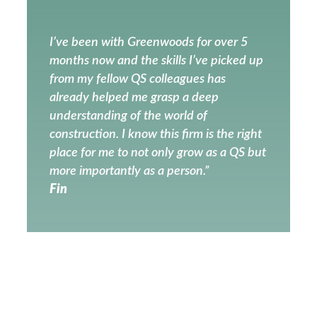
I’ve been with Greenwoods for over 5
months now and the skills I’ve picked up
from my fellow QS colleagues has
already helped me grasp a deep
understanding of the world of
construction. I know this firm is the right
place for me to not only grow as a QS but
more importantly as a person.”
Fin
PREVIOUS
NEXT
St. Andrews, Holborn shortlisted for RIBA London Award!
Greenwood Projects: Your Partner in Effective Project Management