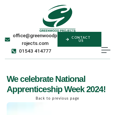
office@greenwoodp
CONTACT
US
rojects.com
01543 414777
We celebrate National
Apprenticeship Week 2024!
Back to previous page