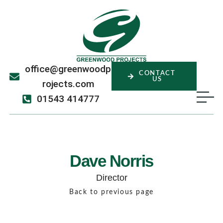
office@greenwoodp
CONTACT
US
rojects.com
01543 414777
Dave Norris
Director
Back to previous page