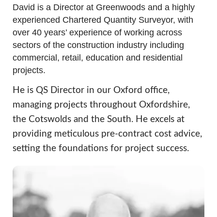
David is a Director at Greenwoods and a highly
experienced Chartered Quantity Surveyor, with
over 40 years’ experience of working across
sectors of the construction industry including
commercial, retail, education and residential
projects.
He is QS Director in our Oxford office,
managing projects throughout Oxfordshire,
the Cotswolds and the South. He excels at
providing meticulous pre-contract cost advice,
setting the foundations for project success.