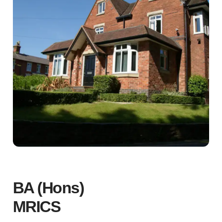
BA (Hons)
MRICS