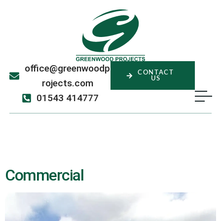
office@greenwoodp
CONTACT
US
rojects.com
01543 414777
Sector:
Commercial
Commercial