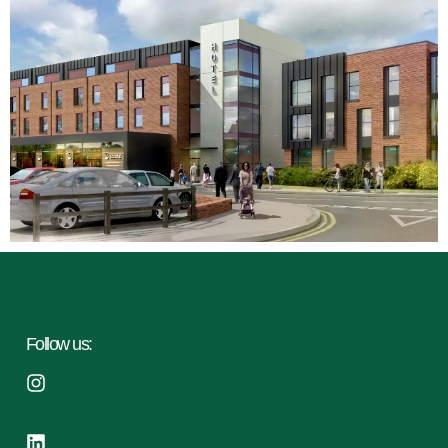
Follow us: