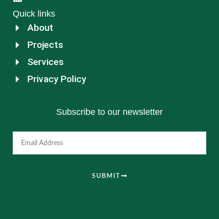
Quick links
About
Projects
Services
Privacy Policy
Subscribe to our newsletter
Email
SUBMIT