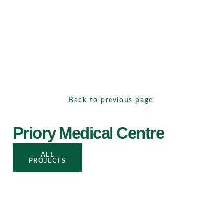
Back to previous page
Priory Medical Centre
ALL
PROJECTS