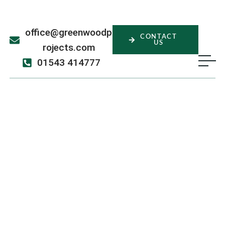
office@greenwoodp
CONTACT
US
rojects.com
01543 414777