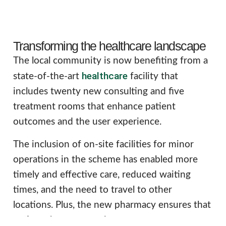
Transforming the healthcare landscape
The local community is now benefiting from a
healthcare
state-of-the-art
facility that
includes twenty new consulting and five
treatment rooms that enhance patient
outcomes and the user experience.
The inclusion of on-site facilities for minor
operations in the scheme has enabled more
timely and effective care, reduced waiting
times, and the need to travel to other
locations. Plus, the new pharmacy ensures that
patients have convenient access to