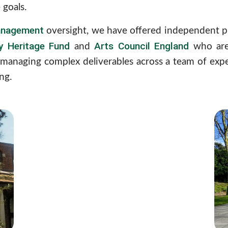
 goals.
nagement
oversight, we have offered independent p
ry Heritage Fund
Arts Council England
and
who are 
managing complex deliverables across a team of exper
ng.