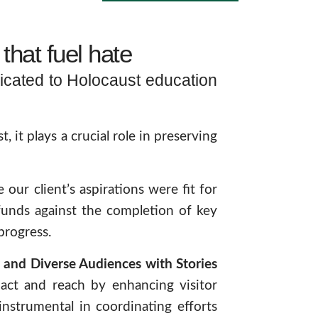
that fuel hate
icated to Holocaust education
it plays a crucial role in preserving
our client’s aspirations were fit for
funds against the completion of key
progress.
and Diverse Audiences with Stories
pact and reach by enhancing visitor
instrumental in coordinating efforts