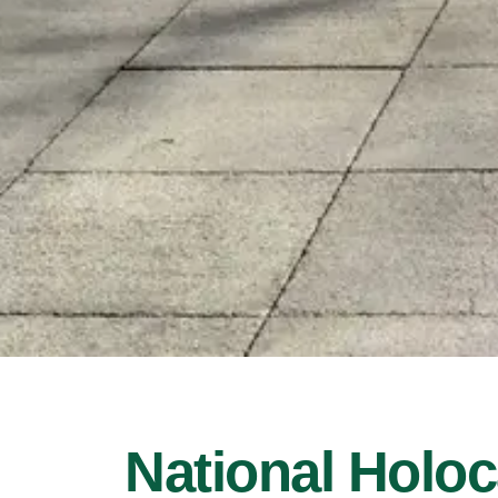
National Holo