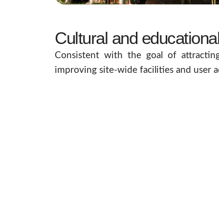
Cultural and educationa
Consistent with the goal of attractin
improving site-wide facilities and user a
This includes the construction of a bra
Broadcast Facility
in the Pears Memoria
facilities will ensure that our history i
This nationally important facility ensu
work with the client and project stakeh
minimise disruption and maximise reve
resource for years to come.