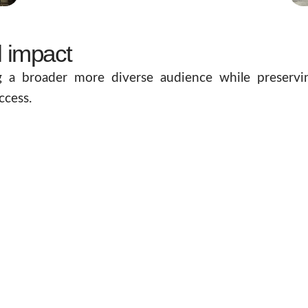
l impact
g a broader more diverse audience while preservin
ccess.
nd-new gallery designed to enhance the user experien
l Hall that enables remote visitors to enjoy an equa
s never forgotten and that visitors leave with a profo
res that lessons from previous generations continue 
olders to maximise the impact of this culturally signi
nue realisation from normal operations, ensuring 