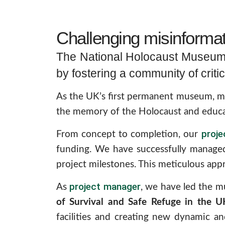
Challenging misinformati
The National Holocaust Museum, 
by fostering a community of critic
As the UK’s first permanent museum, memo
the memory of the Holocaust and educat
proj
From concept to completion, our
funding. We have successfully managed
project milestones. This meticulous appr
project manager
As
, we have led the mu
of Survival and Safe Refuge in the U
facilities and creating new dynamic an