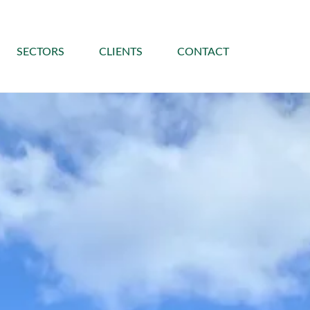
SECTORS
CLIENTS
CONTACT