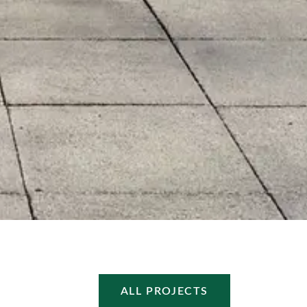
ALL PROJECTS