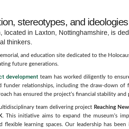
on, stereotypes, and ideologies 
located in Laxton, Nottinghamshire, is ded
al thinkers.
rial, and education site dedicated to the Holocaust, 
ing future generations.
ect development
team has worked diligently to ensure 
 funder relationships, including the draw-down of 
oach has ensured the project’s financial stability and 
ltidisciplinary team delivering project
Reaching New 
K
. This initiative aims to expand the museum’s im
d flexible learning spaces. Our leadership has been 