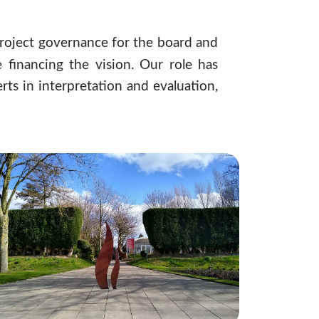
roject governance for the board and
financing the vision. Our role has
ts in interpretation and evaluation,