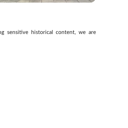
g sensitive historical content, we are
ce for existing
Journey Exhibits
and the
lly immersive experience. These enhanced
und understanding of the Holocaust.
to resonate today. Our team continues to
ficant venue as it evolves. We strive to
the museum remains a vital educational