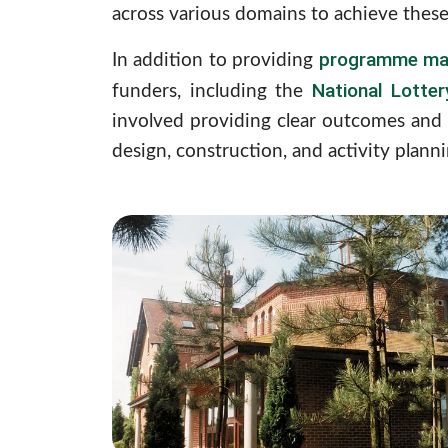
across various domains to achieve these
programme ma
In addition to providing
National Lotte
funders, including the
involved providing clear outcomes and 
design, construction, and activity planni