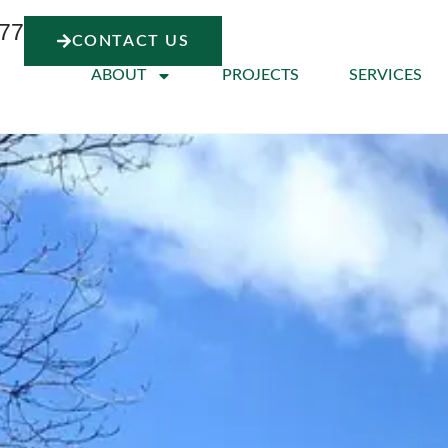
77
CONTACT US
ABOUT
PROJECTS
SERVICES