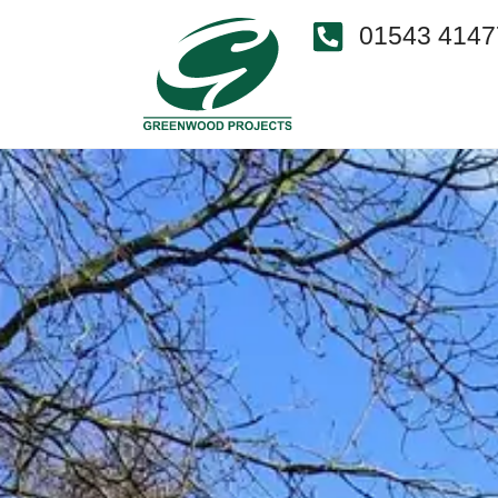
01543 4147