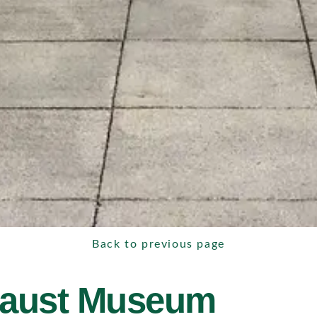
Back to previous page
caust Museum