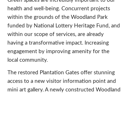
Green spaces are incredibly important to our
health and well-being. Concurrent projects
within the grounds of the Woodland Park
funded by National Lottery Heritage Fund, and
within our scope of services, are already
having a transformative impact. Increasing
engagement by improving amenity for the
local community.
The restored Plantation Gates offer stunning
access to a new visitor information point and
mini art gallery. A newly constructed Woodland
Hub will offer an outdoor space for education,
whilst the new food kiosk (an important
revenue stream for future preservation) will
afford the public an opportunity to meet, relax,