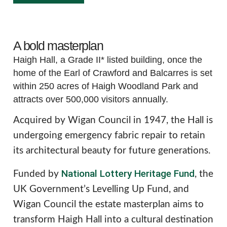
A bold masterplan
Haigh Hall, a Grade II* listed building, once the
home of the Earl of Crawford and Balcarres is set
within 250 acres of Haigh Woodland Park and
attracts over 500,000 visitors annually.
Acquired by Wigan Council in 1947, the Hall is
undergoing emergency fabric repair to retain
its architectural beauty for future generations.
National Lottery Heritage Fund
Funded by
, the
UK Government’s Levelling Up Fund, and
Wigan Council the estate masterplan aims to
transform Haigh Hall into a cultural destination