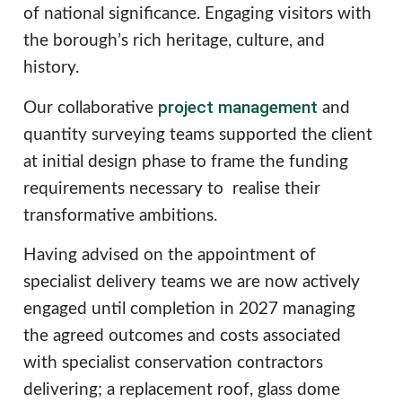
of national significance. Engaging visitors with
the borough’s rich heritage, culture, and
history.
project management
Our collaborative
and
quantity surveying teams supported the client
at initial design phase to frame the funding
requirements necessary to realise their
transformative ambitions.
Having advised on the appointment of
specialist delivery teams we are now actively
engaged until completion in 2027 managing
the agreed outcomes and costs associated
with specialist conservation contractors
delivering; a replacement roof, glass dome