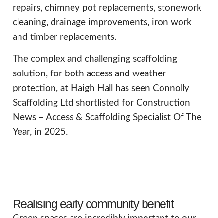
repairs, chimney pot replacements, stonework
cleaning, drainage improvements, iron work
and timber replacements.
The complex and challenging scaffolding
solution, for both access and weather
protection, at Haigh Hall has seen Connolly
Scaffolding Ltd shortlisted for Construction
News – Access & Scaffolding Specialist Of The
Year, in 2025.
Realising early community benefit