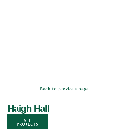
Back to previous page
Haigh Hall
ALL
PROJECTS