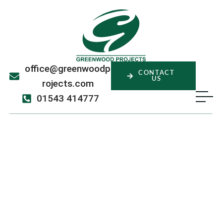
office@greenwoodp
CONTACT
US
rojects.com
01543 414777